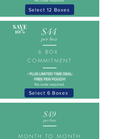
No code required.
Select 12 Boxes
SAVE
$44
10%
per box
6 BOX
COMMITMENT
+
PLUS LIMITED TIME DEAL:
FREE PEN POUCH!
No code required.
Select 6 Boxes
$49
per box
MONTH TO MONTH