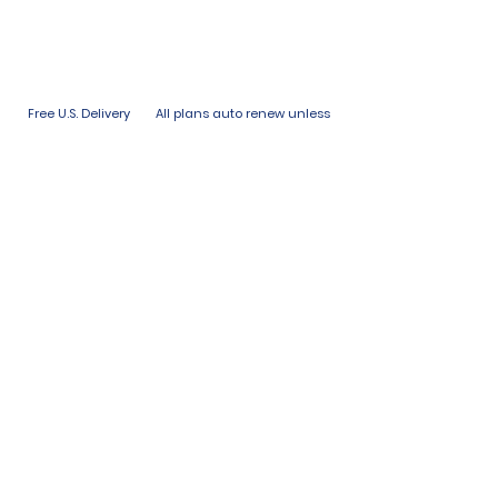
Free U.S. Delivery
All plans auto renew unless
with all plans
paused or canceled.
Links
Terms of Use
Privacy Policy
Subscribe
FAQ
Shipping & Returns
Stay in the
Loop
First name