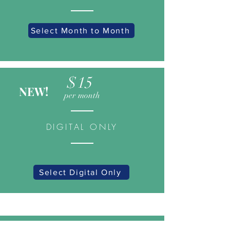
Select Month to Month
$15
NEW!
per month
DIGITAL ONLY
Select Digital Only