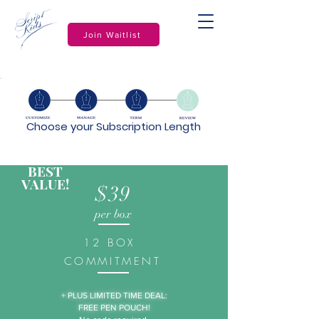
Join Waitlist
Choose your Subscription Length
BEST
VALUE!
$39
per box
12 BOX
COMMITMENT
+ PLUS LIMITED TIME DEAL:
FREE PEN POUCH!